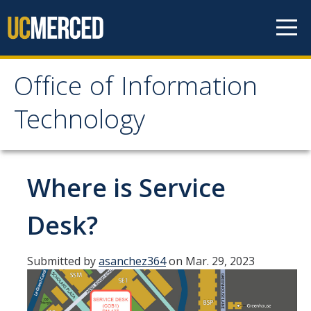
Skip to content
Office of Information
Office of Information
Technology
Technology
HOME
Where is Service
SYSTEM STATUS
Desk?
OIT POLICIES & GUIDELINES
Submitted by
asanchez364
on Mar. 29, 2023
ABOUT US