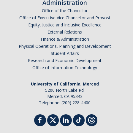
Administration
Office of the Chancellor
Office of Executive Vice Chancellor and Provost
Equity, Justice and Inclusive Excellence
External Relations
Finance & Administration
Physical Operations, Planning and Development
Student Affairs
Research and Economic Development
Office of Information Technology
University of California, Merced
5200 North Lake Rd.
Merced, CA 95343
Telephone: (209) 228-4400