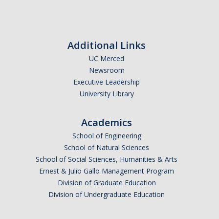
Additional Links
UC Merced
Newsroom
Executive Leadership
University Library
Academics
School of Engineering
School of Natural Sciences
School of Social Sciences, Humanities & Arts
Ernest & Julio Gallo Management Program
Division of Graduate Education
Division of Undergraduate Education