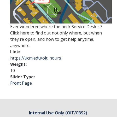
ANNUAL REPORT
UC IT PORTAL
Ever wondered where the heck Service Desk is?
Click here to find out not only where, but when
they're open, and how to get help anytime,
DIRECTORY
APPLY
GIVE
anywhere.
Link:
https://ucm.edu/oit_hours
Weight:
10
Slider Type:
Front Page
Internal Use Only (OIT/CBS2)