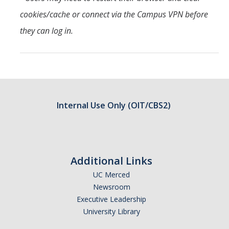
cookies/cache or connect via the Campus VPN before
they can log in.
Internal Use Only (OIT/CBS2)
Additional Links
UC Merced
Newsroom
Executive Leadership
University Library