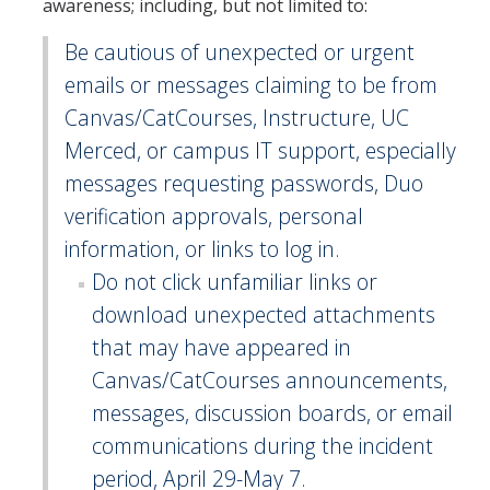
awareness; including, but not limited to:
Be cautious of unexpected or urgent
emails or messages claiming to be from
Canvas/CatCourses, Instructure, UC
Merced, or campus IT support, especially
messages requesting passwords, Duo
verification approvals, personal
information, or links to log in.
Do not click unfamiliar links or
download unexpected attachments
that may have appeared in
Canvas/CatCourses announcements,
messages, discussion boards, or email
communications during the incident
period, April 29-May 7.