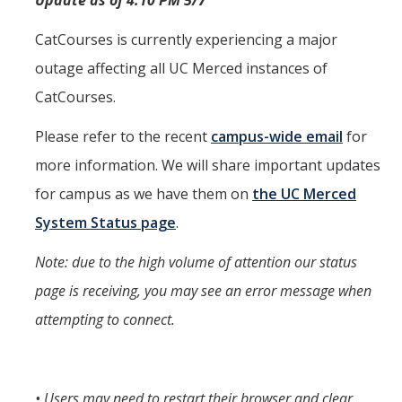
Update as of 4:10 PM 5/7
CatCourses is currently experiencing a major
outage affecting all UC Merced instances of
CatCourses.
Please refer to the recent
campus-wide email
for
more information. We will share important updates
for campus as we have them on
the UC Merced
System Status page
.
Note: due to the high volume of attention our status
page is receiving, you may see an error message when
attempting to connect.
• Users may need to restart their browser and clear