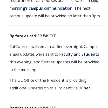
restoration of CatCourses access, detailed in
this
morning’s campus communication
. The next
campus update will be provided no later than 3pm.
Update as of 9:30 PM 5/7
CatCourses will remain offline overnight. Campus
email updates were sent to
Faculty
and
Students
this evening, and further updates will be provided
in the morning.
The UC Office of the President is providing
additional updates on this incident via
UCnet
.