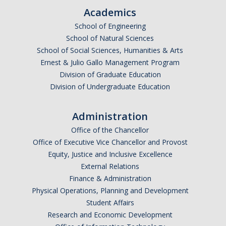
Academics
School of Engineering
School of Natural Sciences
School of Social Sciences, Humanities & Arts
Ernest & Julio Gallo Management Program
Division of Graduate Education
Division of Undergraduate Education
Administration
Office of the Chancellor
Office of Executive Vice Chancellor and Provost
Equity, Justice and Inclusive Excellence
External Relations
Finance & Administration
Physical Operations, Planning and Development
Student Affairs
Research and Economic Development