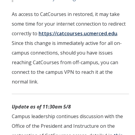
As access to CatCourses in restored, it may take
some time for your internet connection to redirect
correctly to
https://catcourses.ucmerced.edu
.
Since this change is immediately active for all on-
campus connections, should you have issues
reaching CatCourses from off-campus, you can
connect to the campus VPN to reach it at the
normal link.
Update as of 11:30am 5/8
Campus leadership continues discussion with the
Office of the President and Instructure on the