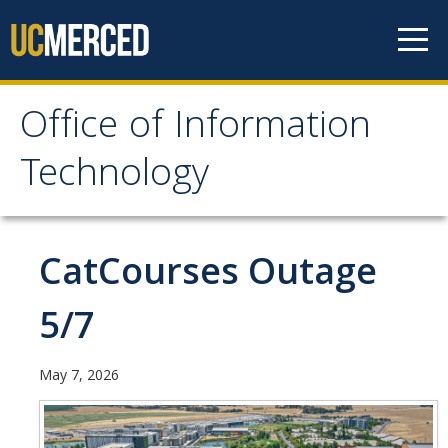
Skip to content
Office of Information
Office of Information
Technology
Technology
HOME
CatCourses Outage
SYSTEM STATUS
5/7
OIT POLICIES & GUIDELINES
May 7, 2026
ABOUT US