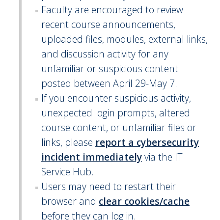
Faculty are encouraged to review
recent course announcements,
uploaded files, modules, external links,
and discussion activity for any
unfamiliar or suspicious content
posted between April 29-May 7.
If you encounter suspicious activity,
unexpected login prompts, altered
course content, or unfamiliar files or
links, please
report a cybersecurity
incident immediately
via the IT
Service Hub.
Users may need to restart their
browser and
clear cookies/cache
before they can log in.