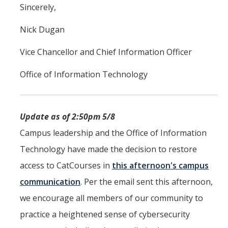
Sincerely,
Nick Dugan
Vice Chancellor and Chief Information Officer
Office of Information Technology
Update as of 2:50pm 5/8
Campus leadership and the Office of Information
Technology have made the decision to restore
access to CatCourses in
this afternoon's campus
communication
. Per the email sent this afternoon,
we encourage all members of our community to
practice a heightened sense of cybersecurity