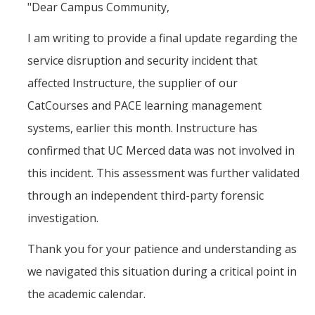
"Dear Campus Community,
I am writing to provide a final update regarding the
service disruption and security incident that
affected Instructure, the supplier of our
CatCourses and PACE learning management
systems, earlier this month. Instructure has
confirmed that UC Merced data was not involved in
this incident. This assessment was further validated
through an independent third-party forensic
investigation.
Thank you for your patience and understanding as
we navigated this situation during a critical point in
the academic calendar.