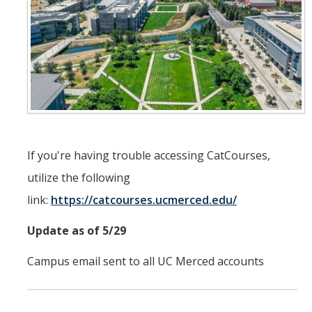
ANNUAL REPORT
UC IT PORTAL
DIRECTORY
APPLY
GIVE
If you're having trouble accessing CatCourses,
utilize the following
link:
https://catcourses.ucmerced.edu/
Update as of 5/29
Campus email sent to all UC Merced accounts