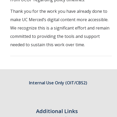
Thank you for the work you have already done to
make UC Merced’s digital content more accessible.
We recognize this is a significant effort and remain
committed to providing the tools and support
needed to sustain this work over time.
Internal Use Only (OIT/CBS2)
Additional Links