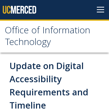
Skip to content
Office of Information
Office of Information
Technology
Technology
HOME
Update on Digital
SYSTEM STATUS
Accessibility
Requirements and
OIT POLICIES & GUIDELINES
Timeline
ABOUT US