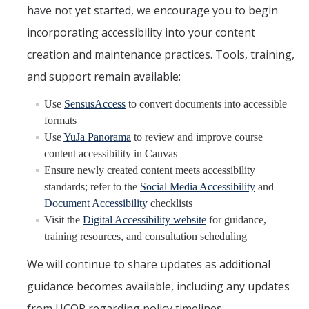
have not yet started, we encourage you to begin
incorporating accessibility into your content
creation and maintenance practices. Tools, training,
and support remain available:
Use
SensusAccess
to convert documents into accessible
formats
Use
YuJa Panorama
to review and improve course
content accessibility in Canvas
Ensure newly created content meets accessibility
standards; refer to the
Social Media Accessibility
and
Document Accessibility
checklists
Visit the
Digital Accessibility website
for guidance,
training resources, and consultation scheduling
We will continue to share updates as additional
guidance becomes available, including any updates
from UCOP regarding policy timelines.