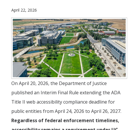
April 22, 2026
ANNUAL REPORT
UC IT PORTAL
DIRECTORY
APPLY
GIVE
On April 20, 2026, the Department of Justice
published an Interim Final Rule extending the ADA
Title II web accessibility compliance deadline for
public entities from April 24, 2026 to April 26, 2027.
Regardless of federal enforcement timelines,
accessibility remains a requirement under UC