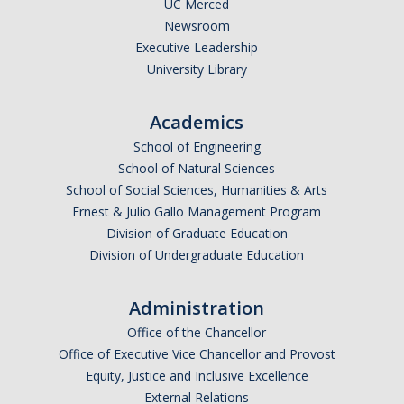
UC Merced
Newsroom
Executive Leadership
University Library
Academics
School of Engineering
School of Natural Sciences
School of Social Sciences, Humanities & Arts
Ernest & Julio Gallo Management Program
Division of Graduate Education
Division of Undergraduate Education
Administration
Office of the Chancellor
Office of Executive Vice Chancellor and Provost
Equity, Justice and Inclusive Excellence
External Relations