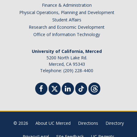
Finance & Administration
Physical Operations, Planning and Development
Student Affairs
Research and Economic Development
Office of Information Technology
University of California, Merced
5200 North Lake Rd.
Merced, CA 95343
Telephone: (209) 228-4400
© 2026
About UC Merced
Directions
Directory
Privacy/Legal
Site Feedback
UC Regents