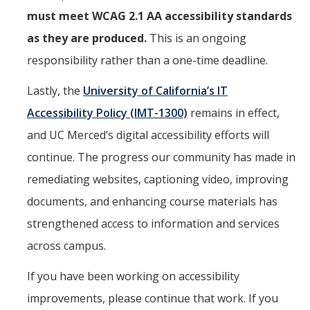
must meet WCAG 2.1 AA accessibility standards
as they are produced.
This is an ongoing
responsibility rather than a one-time deadline.
Lastly, the
University of California’s IT
Accessibility Policy (IMT-1300)
remains in effect,
and UC Merced’s digital accessibility efforts will
continue. The progress our community has made in
remediating websites, captioning video, improving
documents, and enhancing course materials has
strengthened access to information and services
across campus.
If you have been working on accessibility
improvements, please continue that work. If you