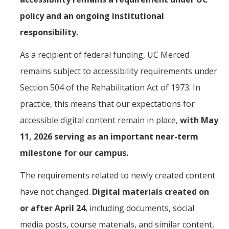
policy and an ongoing institutional
responsibility.
As a recipient of federal funding, UC Merced
remains subject to accessibility requirements under
Section 504 of the Rehabilitation Act of 1973. In
practice, this means that our expectations for
accessible digital content remain in place,
with May
11, 2026 serving as an important near-term
milestone for our campus.
The requirements related to newly created content
have not changed.
Digital materials created on
or after April 24
, including documents, social
media posts, course materials, and similar content,