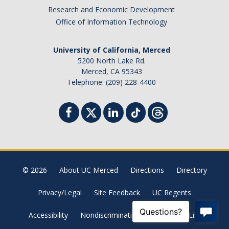
Research and Economic Development
Office of Information Technology
University of California, Merced
5200 North Lake Rd.
Merced, CA 95343
Telephone: (209) 228-4400
© 2026
About UC Merced
Directions
Directory
Privacy/Legal
Site Feedback
UC Regents
Accessibility
Nondiscrimination Policy
Site List