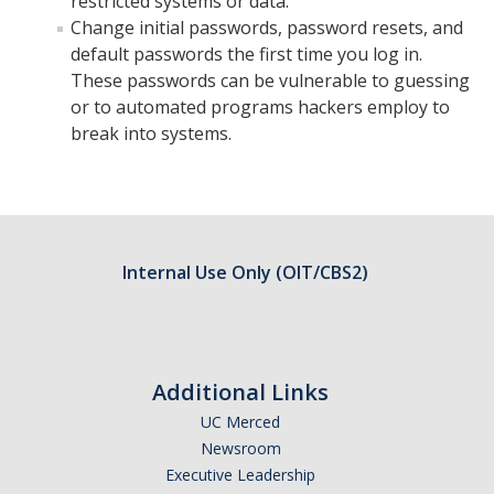
restricted systems or data.
Change initial passwords, password resets, and
default passwords the first time you log in.
These passwords can be vulnerable to guessing
or to automated programs hackers employ to
break into systems.
Internal Use Only (OIT/CBS2)
Additional Links
UC Merced
Newsroom
Executive Leadership