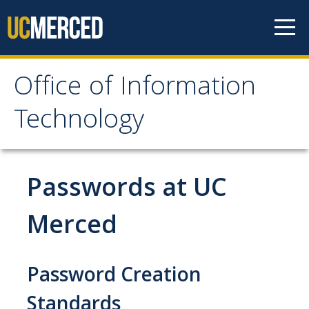
Skip to content
Office of Information
Office of Information
Technology
Technology
HOME
Passwords at UC
SYSTEM STATUS
Merced
OIT POLICIES & GUIDELINES
Password Creation
ABOUT US
Standards