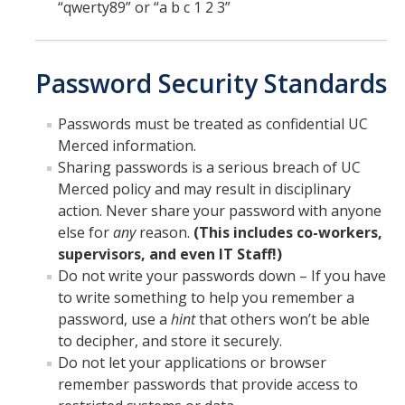
“qwerty89” or “a b c 1 2 3”
Password Security Standards
Passwords must be treated as confidential UC
Merced information.
Sharing passwords is a serious breach of UC
Merced policy and may result in disciplinary
action. Never share your password with anyone
else for
any
reason.
(This includes co-workers,
supervisors, and even IT Staff!)
Do not write your passwords down – If you have
to write something to help you remember a
password, use a
hint
that others won’t be able
to decipher, and store it securely.
Do not let your applications or browser
remember passwords that provide access to