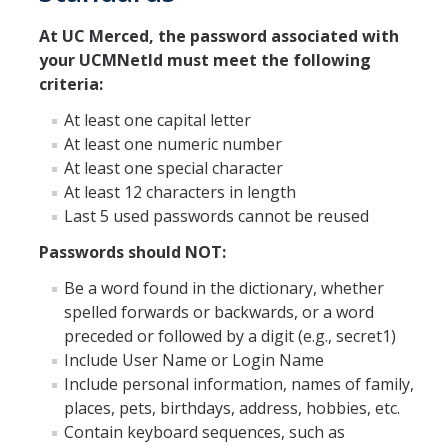
At UC Merced, the password associated with
ANNUAL REPORT
your UCMNetId must meet the following
criteria:
UC IT PORTAL
At least one capital letter
At least one numeric number
At least one special character
DIRECTORY
APPLY
GIVE
At least 12 characters in length
Last 5 used passwords cannot be reused
Passwords should NOT:
Be a word found in the dictionary, whether
spelled forwards or backwards, or a word
preceded or followed by a digit (e.g., secret1)
Include User Name or Login Name
Include personal information, names of family,
places, pets, birthdays, address, hobbies, etc.
Contain keyboard sequences, such as