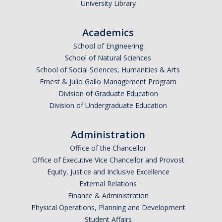
University Library
Academics
School of Engineering
School of Natural Sciences
School of Social Sciences, Humanities & Arts
Ernest & Julio Gallo Management Program
Division of Graduate Education
Division of Undergraduate Education
Administration
Office of the Chancellor
Office of Executive Vice Chancellor and Provost
Equity, Justice and Inclusive Excellence
External Relations
Finance & Administration
Physical Operations, Planning and Development
Student Affairs