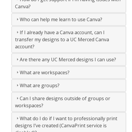
Canva?
Who can help me learn to use Canva?
If I already have a Canva account, can I
transfer my designs to a UC Merced Canva
account?
Are there any UC Merced designs I can use?
What are workspaces?
What are groups?
Can I share designs outside of groups or
workspaces?
What do I do if I want to professionally print
designs I’ve created (CanvaPrint service is