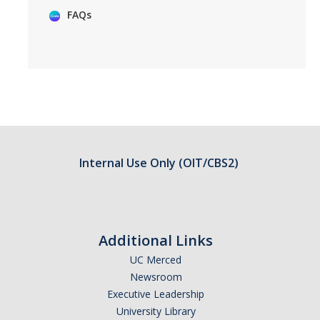
FAQs
Internal Use Only (OIT/CBS2)
Additional Links
UC Merced
Newsroom
Executive Leadership
University Library