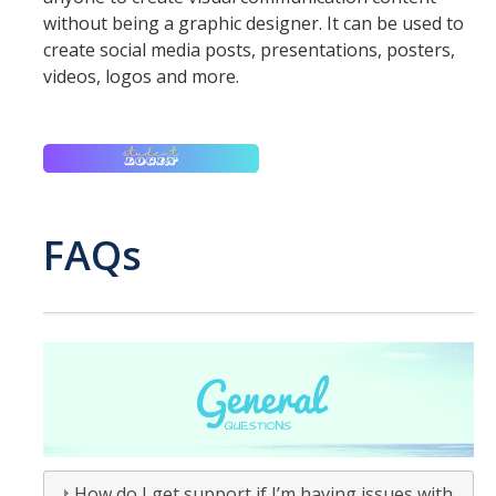
without being a graphic designer. It can be used to
ANNUAL REPORT
create social media posts, presentations, posters,
videos, logos and more.
UC IT PORTAL
DIRECTORY
APPLY
GIVE
FAQs
How do I get support if I’m having issues with