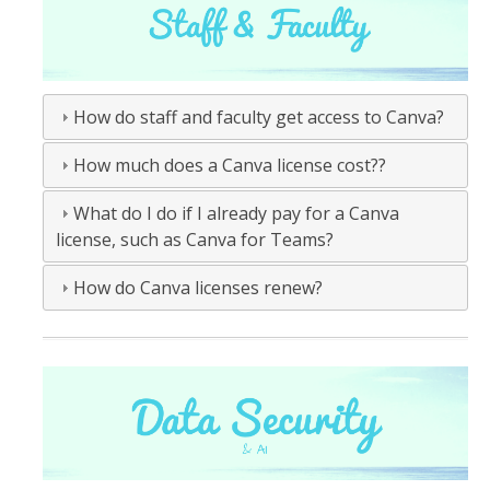
How do staff and faculty get access to Canva?
How much does a Canva license cost??
What do I do if I already pay for a Canva
license, such as Canva for Teams?
How do Canva licenses renew?