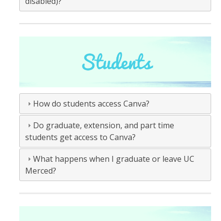
disabled)?
How do students access Canva?
Do graduate, extension, and part time
students get access to Canva?
What happens when I graduate or leave UC
Merced?