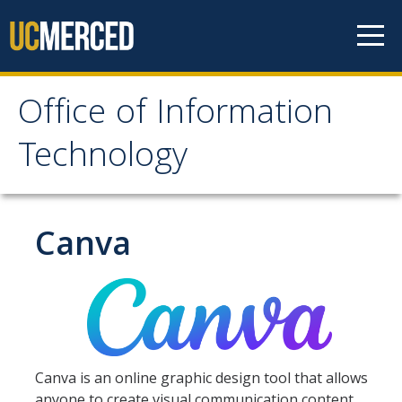
Skip to content
Office of Information
Office of Information
Technology
Technology
HOME
Canva
SYSTEM STATUS
OIT POLICIES & GUIDELINES
Canva is an online graphic design tool that allows
ABOUT US
anyone to create visual communication content