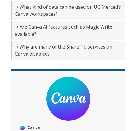
What kind of data can be used on UC Merced’s
Canva workspaces?
Are Canva AI features such as Magic Write
available?
Why are many of the Share To services on
Canva disabled?
Canva