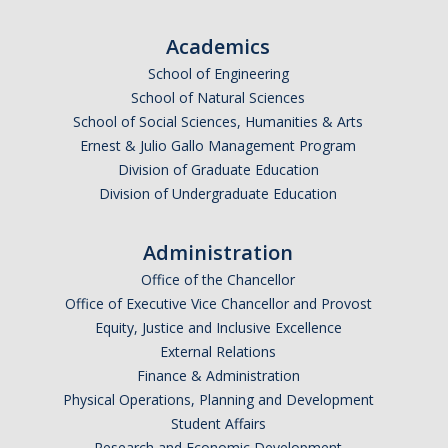
Academics
School of Engineering
School of Natural Sciences
School of Social Sciences, Humanities & Arts
Ernest & Julio Gallo Management Program
Division of Graduate Education
Division of Undergraduate Education
Administration
Office of the Chancellor
Office of Executive Vice Chancellor and Provost
Equity, Justice and Inclusive Excellence
External Relations
Finance & Administration
Physical Operations, Planning and Development
Student Affairs
Research and Economic Development